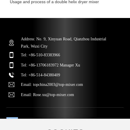
Usage and process of a double helix dryer mixer
Address: No. 9, Xinyuan Road, Qianzhou Industrial
Park, Wuxi City
Tel:
+86-510-83383966
Tel:
+86-13706183972
Manager Xu
Tel
:
+86-514-84380409
Email:
topchina2003@top-mixer.com
Email:
Rose.xu@top-mixer.com
MESSAGE