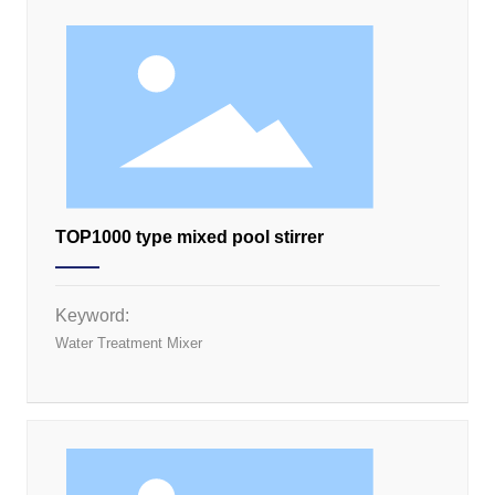
TOP1000 type mixed pool stirrer
Keyword:
Water Treatment Mixer