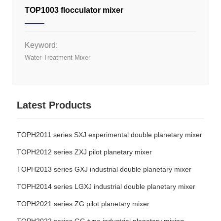
TOP1003 flocculator mixer
Keyword:
Water Treatment Mixer
Latest Products
TOPH2011 series SXJ experimental double planetary mixer
TOPH2012 series ZXJ pilot planetary mixer
TOPH2013 series GXJ industrial double planetary mixer
TOPH2014 series LGXJ industrial double planetary mixer
TOPH2021 series ZG pilot planetary mixer