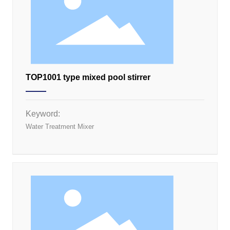
TOP1001 type mixed pool stirrer
Keyword:
Water Treatment Mixer