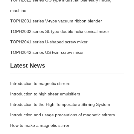
TOPH2022 series GG type industrial planetary mixing
machine
TOPH2031 series V-type vacuum ribbon blender
TOPH2032 series SL type double helix conical mixer
TOPH2041 series U-shaped screw mixer
TOPH2042 series US twin-screw mixer
Latest News
Introduction to magnetic stirrers
Introduction to high shear emulsifiers
Introduction to the High-Temperature Stirring System
Introduction and usage precautions of magnetic stirrers
How to make a magnetic stirrer