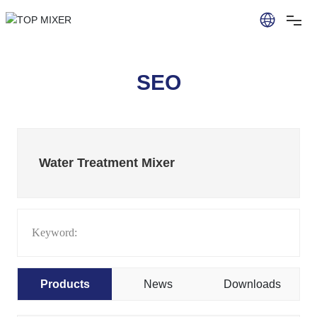
SEO
Water Treatment Mixer
Keyword:
Products
News
Downloads