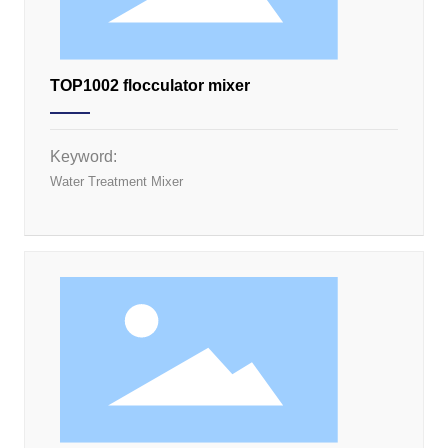
TOP1002 flocculator mixer
Keyword:
Water Treatment Mixer