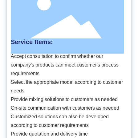
Service Items:
Accept consultation to confirm whether our
company's products can meet customer's process
requirements
Select the appropriate model according to customer
needs
Provide mixing solutions to customers as needed
On-site communication with customers as needed
Customized solutions can also be developed
according to customer requirements
Provide quotation and delivery time