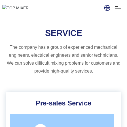
SERVICE
The company has a group of experienced mechanical
engineers, electrical engineers and senior technicians.
We can solve difficult mixing problems for customers and
provide high-quality services.
Pre-sales Service