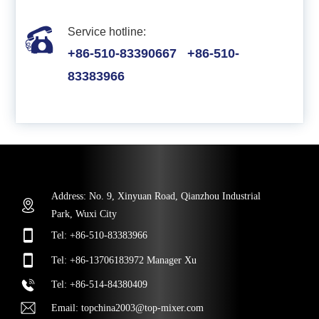
Service hotline:
+86-510-83390667
+86-510-
83383966
Address: No. 9, Xinyuan Road, Qianzhou Industrial
Park, Wuxi City
Tel:
+86-510-83383966
Tel:
+86-13706183972
Manager Xu
Tel
:
+86-514-84380409
Email:
topchina2003@top-mixer.com