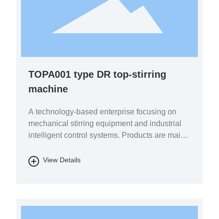
TOPA001 type DR top-stirring
machine
A technology-based enterprise focusing on
mechanical stirring equipment and industrial
intelligent control systems. Products are mainly
used in the fields of pharmaceutical chemicals,
biomass energy, energy storage batteries, fine
View Details
chemicals, and environmental protection.