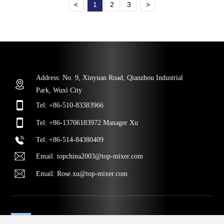
<
1
2
3
>
Address: No. 9, Xinyuan Road, Qianzhou Industrial
Park, Wuxi City
Tel:
+86-510-83383966
Tel:
+86-13706183972
Manager Xu
Tel
:
+86-514-84380409
Email:
topchina2003@top-mixer.com
Email:
Rose.xu@top-mixer.com
MESSAGE