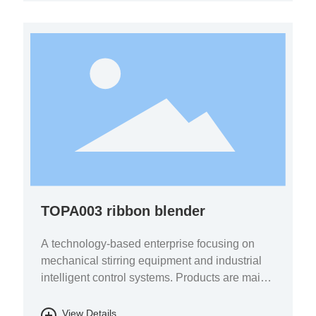
TOPA003 ribbon blender
A technology-based enterprise focusing on
mechanical stirring equipment and industrial
intelligent control systems. Products are mainly
used in the fields of pharmaceutical chemicals,
biomass energy, energy storage batteries, fine
View Details