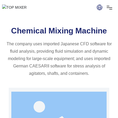
Chemical Mixing Machine
The company uses imported Japanese CFD software for
fluid analysis, providing fluid simulation and dynamic
modeling for large-scale equipment; and uses imported
German CAESARII software for stress analysis of
agitators, shafts, and containers.