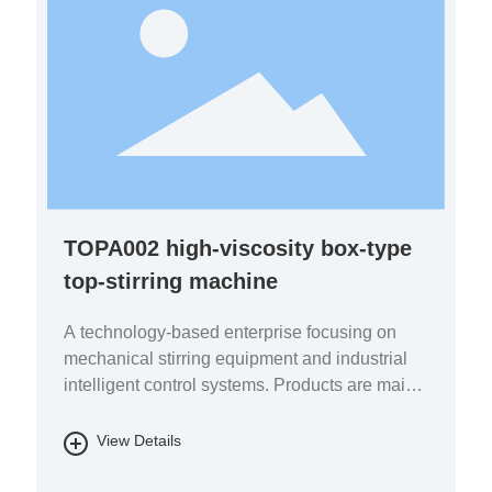
TOPA002 high-viscosity box-type
top-stirring machine
A technology-based enterprise focusing on
mechanical stirring equipment and industrial
intelligent control systems. Products are mainly
used in the fields of pharmaceutical chemicals,
biomass energy, energy storage batteries, fine
View Details
chemicals, and environmental protection.