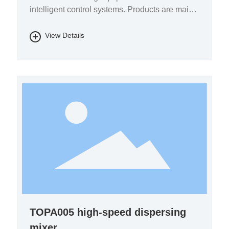
intelligent control systems. Products are mainly
used in the fields of pharmaceutical chemicals,
biomass energy, energy storage batteries, fine
View Details
chemicals, and environmental protection.
TOPA005 high-speed dispersing
mixer