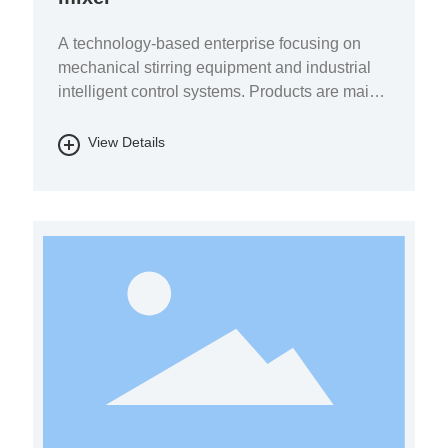
A technology-based enterprise focusing on
mechanical stirring equipment and industrial
intelligent control systems. Products are mainly
used in the fields of pharmaceutical chemicals,
biomass energy, energy storage batteries, fine
View Details
chemicals, and environmental protection.