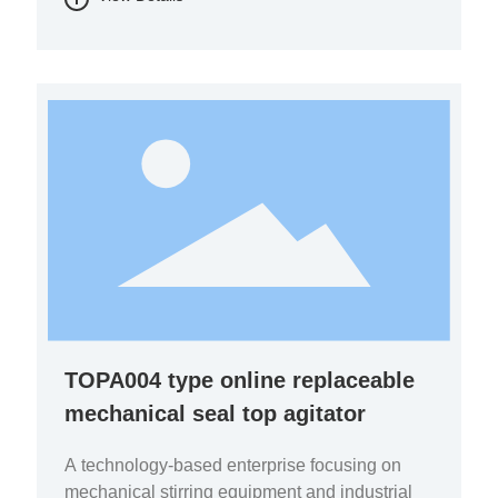
chemicals, and environmental protection.
TOPA004 type online replaceable
mechanical seal top agitator
A technology-based enterprise focusing on
mechanical stirring equipment and industrial