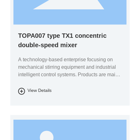
TOPA007 type TX1 concentric
double-speed mixer
A technology-based enterprise focusing on
mechanical stirring equipment and industrial
intelligent control systems. Products are mainly
used in the fields of pharmaceutical chemicals,
biomass energy, energy storage batteries, fine
View Details
chemicals, and environmental protection.