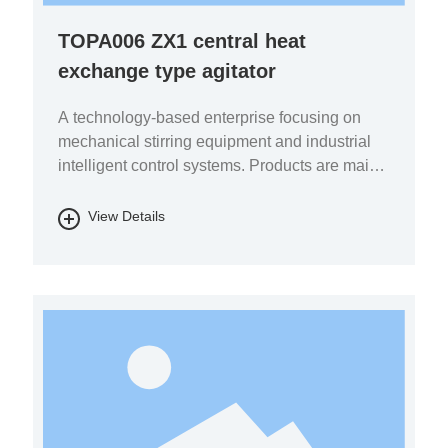
TOPA006 ZX1 central heat
exchange type agitator
A technology-based enterprise focusing on
mechanical stirring equipment and industrial
intelligent control systems. Products are mainly
used in the fields of pharmaceutical chemicals,
biomass energy, energy storage batteries, fine
View Details
chemicals, and environmental protection.