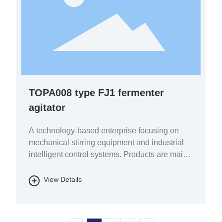
TOPA008 type FJ1 fermenter
agitator
A technology-based enterprise focusing on
mechanical stirring equipment and industrial
intelligent control systems. Products are mainly
used in the fields of pharmaceutical chemicals,
biomass energy, energy storage batteries, fine
View Details
chemicals, and environmental protection.